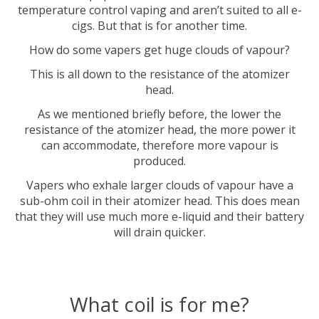
temperature control vaping and aren’t suited to all e-
cigs. But that is for another time.
How do some vapers get huge clouds of vapour?
This is all down to the resistance of the atomizer
head.
As we mentioned briefly before, the lower the
resistance of the atomizer head, the more power it
can accommodate, therefore more vapour is
produced.
Vapers who exhale larger clouds of vapour have a
sub-ohm coil in their atomizer head. This does mean
that they will use much more e-liquid and their battery
will drain quicker.
What coil is for me?