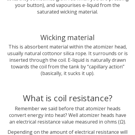
your button), and vapourises e-liquid from the
saturated wicking material.
Wicking material
This is absorbent material within the atomizer head,
usually natural cottonor silica rope. It surrounds or is
inserted through the coil. E-liquid is naturally drawn
towards the coil from the tank by “capillary action”
(basically, it sucks it up).
What is coil resistance?
Remember we said before that atomizer heads
convert energy into heat? Well atomizer heads have
an electrical resistance value measured in ohms (Ω).
Depending on the amount of electrical resistance will