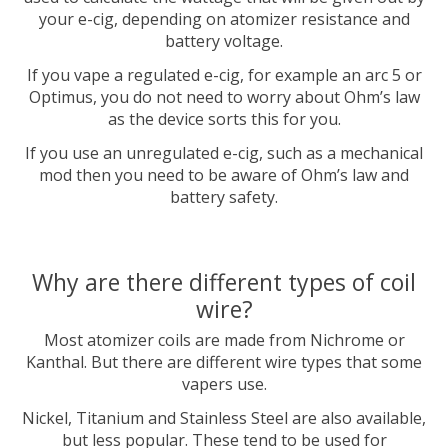
your e-cig, depending on atomizer resistance and
battery voltage.
If you vape a regulated e-cig, for example an arc 5 or
Optimus, you do not need to worry about Ohm’s law
as the device sorts this for you.
If you use an unregulated e-cig, such as a mechanical
mod then you need to be aware of Ohm’s law and
battery safety.
Why are there different types of coil
wire?
Most atomizer coils are made from Nichrome or
Kanthal. But there are different wire types that some
vapers use.
Nickel, Titanium and Stainless Steel are also available,
but less popular. These tend to be used for