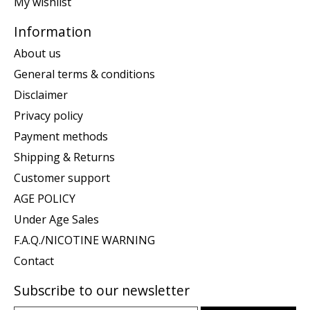
My wishlist
Information
About us
General terms & conditions
Disclaimer
Privacy policy
Payment methods
Shipping & Returns
Customer support
AGE POLICY
Under Age Sales
F.A.Q./NICOTINE WARNING
Contact
Subscribe to our newsletter