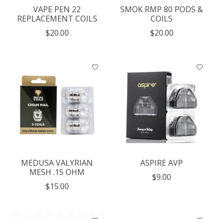
VAPE PEN 22
SMOK RMP 80 PODS &
REPLACEMENT COILS
COILS
$20.00
$20.00
MEDUSA VALYRIAN
ASPIRE AVP
MESH .15 OHM
$9.00
$15.00