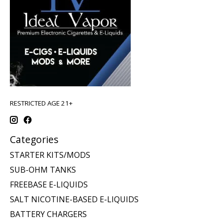
RESTRICTED AGE 21+
Categories
STARTER KITS/MODS
SUB-OHM TANKS
FREEBASE E-LIQUIDS
SALT NICOTINE-BASED E-LIQUIDS
BATTERY CHARGERS