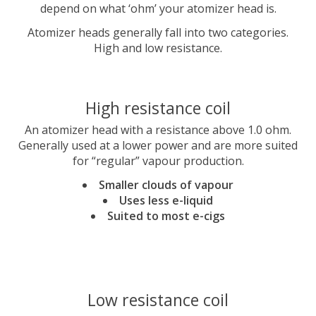
depend on what ‘ohm’ your atomizer head is.
Atomizer heads generally fall into two categories.
High and low resistance.
High resistance coil
An atomizer head with a resistance above 1.0 ohm.
Generally used at a lower power and are more suited
for “regular” vapour production.
Smaller clouds of vapour
Uses less e-liquid
Suited to most e-cigs
Low resistance coil