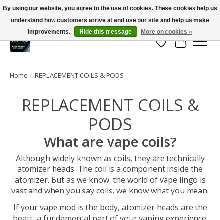
By using our website, you agree to the use of cookies. These cookies help us
← Return to the back office
This store is under construction.
understand how customers arrive at and use our site and help us make
Large selection of products and FREE SHIPPING ON ALL ORDERS OVER $75.00
Any orders placed will not be honored or fulfilled.
improvements.
Hide this message
More on cookies »
Wish List
Cart
Home
/
REPLACEMENT COILS & PODS
REPLACEMENT COILS &
PODS
What are vape coils?
Although widely known as coils, they are technically
atomizer heads. The coil is a component inside the
atomizer. But as we know, the world of vape lingo is
vast and when you say coils, we know what you mean.
If your vape mod is the body, atomizer heads are the
heart, a fundamental part of your vaping experience.