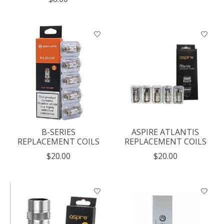
B-SERIES
ASPIRE ATLANTIS
REPLACEMENT COILS
REPLACEMENT COILS
$20.00
$20.00