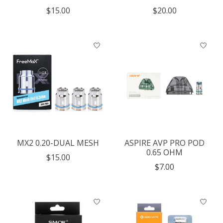
$15.00
$20.00
MX2 0.20-DUAL MESH
ASPIRE AVP PRO POD
0.65 OHM
$15.00
$7.00