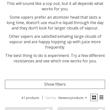
This will sound like a cop out, but it all depends what
works for you.
Some vapers prefer an atomizer head that lasts a
long time, doesn’t use much e-liquid through the day
and they don’t look for larger clouds of vapour.
Other vapers are satisfied exhaling large clouds of
vapour and are happy topping up with juice more
frequently.
The best thing to do is experiment. Try a few different
resistances and see which one works for you.
Show filters
41 products
Sort by
Newest products