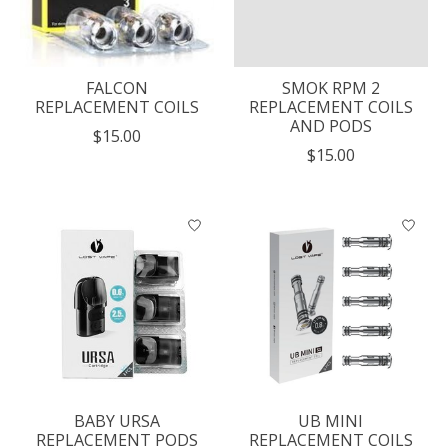
FALCON
SMOK RPM 2
REPLACEMENT COILS
REPLACEMENT COILS
AND PODS
$15.00
$15.00
BABY URSA
UB MINI
REPLACEMENT PODS
REPLACEMENT COILS