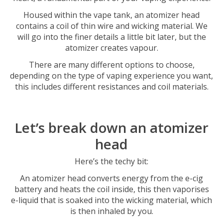
Housed within the vape tank, an atomizer head
contains a coil of thin wire and wicking material. We
will go into the finer details a little bit later, but the
atomizer creates vapour.
There are many different options to choose,
depending on the type of vaping experience you want,
this includes different resistances and coil materials.
Let’s break down an atomizer
head
Here’s the techy bit:
An atomizer head converts energy from the e-cig
battery and heats the coil inside, this then vaporises
e-liquid that is soaked into the wicking material, which
is then inhaled by you.