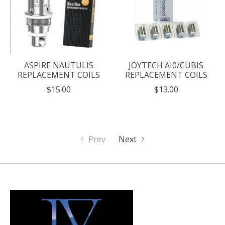
ASPIRE NAUTULIS
JOYTECH AI0/CUBIS
REPLACEMENT COILS
REPLACEMENT COILS
$15.00
$13.00
Prev
Next