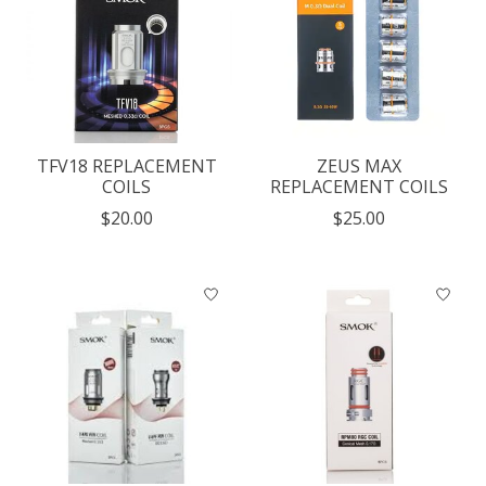
TFV18 REPLACEMENT
ZEUS MAX
COILS
REPLACEMENT COILS
$20.00
$25.00