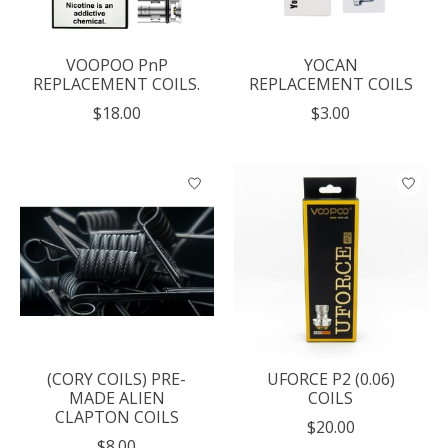
VOOPOO PnP
YOCAN
REPLACEMENT COILS.
REPLACEMENT COILS
$18.00
$3.00
(CORY COILS) PRE-
UFORCE P2 (0.06)
MADE ALIEN
COILS
CLAPTON COILS
$20.00
$8.00