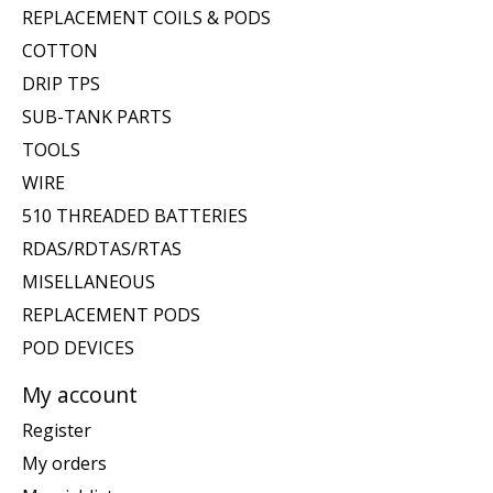
REPLACEMENT COILS & PODS
COTTON
DRIP TPS
SUB-TANK PARTS
TOOLS
WIRE
510 THREADED BATTERIES
RDAS/RDTAS/RTAS
MISELLANEOUS
REPLACEMENT PODS
POD DEVICES
My account
Register
My orders