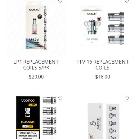
LP1 REPLACEMENT
TFV 16 REPLACEMENT
COILS 5/PK
COILS
$20.00
$18.00