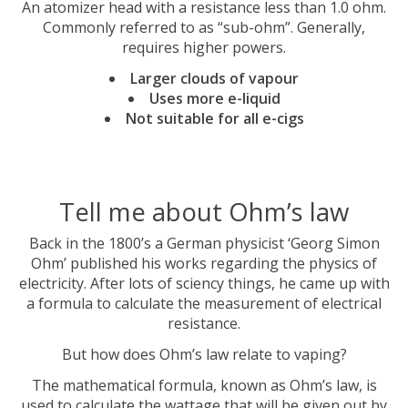
An atomizer head with a resistance less than 1.0 ohm.
Commonly referred to as “sub-ohm”. Generally,
requires higher powers.
Larger clouds of vapour
Uses more e-liquid
Not suitable for all e-cigs
Tell me about Ohm’s law
Back in the 1800’s a German physicist ‘Georg Simon
Ohm’ published his works regarding the physics of
electricity. After lots of sciency things, he came up with
a formula to calculate the measurement of electrical
resistance.
But how does Ohm’s law relate to vaping?
The mathematical formula, known as Ohm’s law, is
used to calculate the wattage that will be given out by