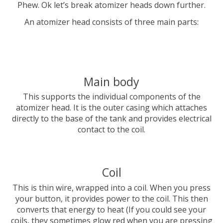
Phew. Ok let’s break atomizer heads down further.
An atomizer head consists of three main parts:
Main body
This supports the individual components of the
atomizer head. It is the outer casing which attaches
directly to the base of the tank and provides electrical
contact to the coil.
Coil
This is thin wire, wrapped into a coil. When you press
your button, it provides power to the coil. This then
converts that energy to heat (If you could see your
coils, they sometimes glow red when you are pressing