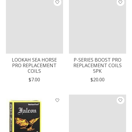
LOOKAH SEA HORSE
P-SERIES BOOST PRO
PRO REPLACEMENT
REPLACEMENT COILS
COILS
5PK
$7.00
$20.00