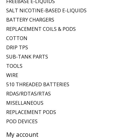
FREEBASE E-LIQUIDS
SALT NICOTINE-BASED E-LIQUIDS
BATTERY CHARGERS
REPLACEMENT COILS & PODS
COTTON
DRIP TPS
SUB-TANK PARTS
TOOLS
WIRE
510 THREADED BATTERIES
RDAS/RDTAS/RTAS
MISELLANEOUS
REPLACEMENT PODS
POD DEVICES
My account