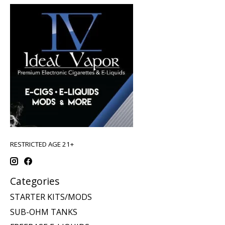
RESTRICTED AGE 21+
Categories
STARTER KITS/MODS
SUB-OHM TANKS