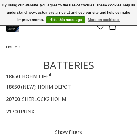
By using our website, you agree to the use of cookies. These cookies help us
← Return to the back office
This store is under construction.
understand how customers arrive at and use our site and help us make
Large selection of products and FREE SHIPPING ON ALL ORDERS OVER $75.00
Any orders placed will not be honored or fulfilled.
improvements.
Hide this message
More on cookies »
Wish List
Cart
Home
/
BATTERIES
4
18650
: HOHM LIFE
18650
(NEW): HOHM DEPOT
20700
: SHERLOCK2 HOHM
21700
:RUNXL
Show filters