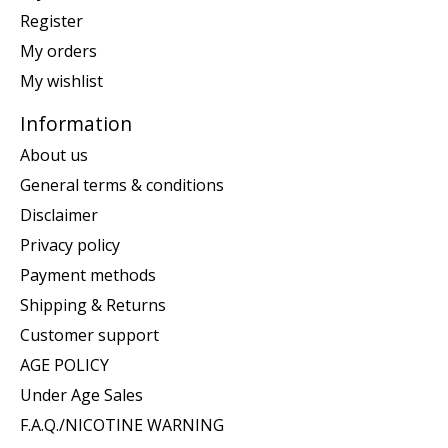
Register
My orders
My wishlist
Information
About us
General terms & conditions
Disclaimer
Privacy policy
Payment methods
Shipping & Returns
Customer support
AGE POLICY
Under Age Sales
F.A.Q./NICOTINE WARNING