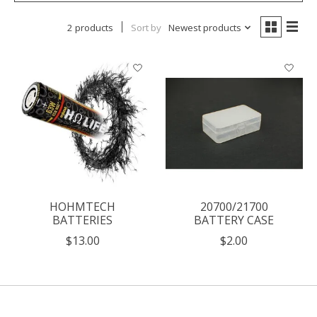
2 products
Sort by
Newest products
HOHMTECH
20700/21700
BATTERIES
BATTERY CASE
$13.00
$2.00