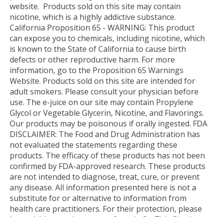
website.
Products sold on this site may contain
nicotine, which is a highly addictive substance.
California Proposition 65 - WARNING: This product
can expose you to chemicals, including nicotine, which
is known to the State of California to cause birth
defects or other reproductive harm. For more
information, go to the Proposition 65 Warnings
Website. Products sold on this site are intended for
adult smokers. Please consult your physician before
use. The e-juice on our site may contain Propylene
Glycol or Vegetable Glycerin, Nicotine, and Flavorings.
Our products may be poisonous if orally ingested. FDA
DISCLAIMER: The Food and Drug Administration has
not evaluated the statements regarding these
products. The efficacy of these products has not been
confirmed by FDA-approved research. These products
are not intended to diagnose, treat, cure, or prevent
any disease. All information presented here is not a
substitute for or alternative to information from
health care practitioners. For their protection, please