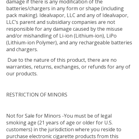
damage if there is any modification of the
batteries/chargers in any form or shape (including
pack making). Idealvapor, LLC and any of Idealvapor,
LLC’s parent and subsidiary companies are not
responsible for any damage caused by the misuse
and/or mishandling of Li-ion (Lithium-ion), LiPo
(Lithium-ion Polymer), and any rechargeable batteries
and chargers.
Due to the nature of this product, there are no
warranties, returns, exchanges, or refunds for any of
our products.
RESTRICTION OF MINORS
Not for Sale for Minors -You must be of legal
smoking age (21 years of age or older for U.S.
customers) in the jurisdiction where you reside to
purchase electronic cigarette products from this