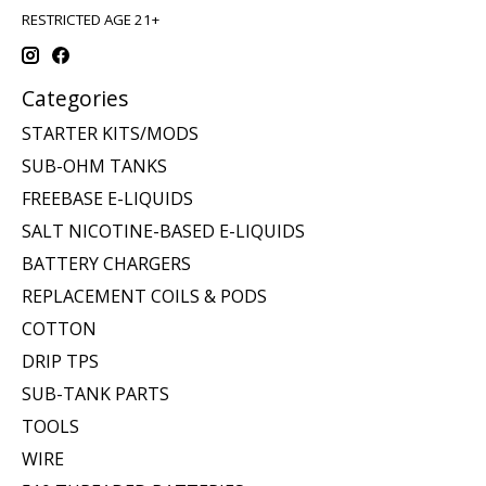
RESTRICTED AGE 21+
Categories
STARTER KITS/MODS
SUB-OHM TANKS
FREEBASE E-LIQUIDS
SALT NICOTINE-BASED E-LIQUIDS
BATTERY CHARGERS
REPLACEMENT COILS & PODS
COTTON
DRIP TPS
SUB-TANK PARTS
TOOLS
WIRE