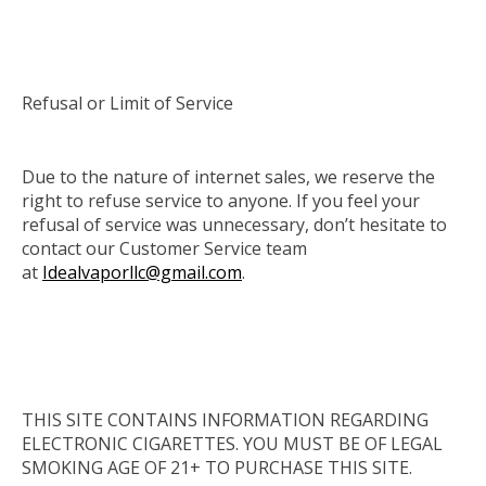
Refusal or Limit of Service
Due to the nature of internet sales, we reserve the
right to refuse service to anyone. If you feel your
refusal of service was unnecessary, don’t hesitate to
contact our Customer Service team
at
Idealvaporllc@gmail.com
.
THIS SITE CONTAINS INFORMATION REGARDING
ELECTRONIC CIGARETTES. YOU MUST BE OF LEGAL
SMOKING AGE OF 21+ TO PURCHASE THIS SITE.