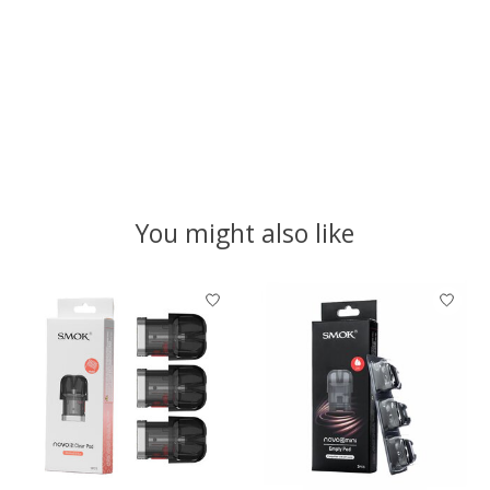
You might also like
Product carousel items