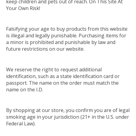
keep children and pets out of reach. On This Site At
Your Own Risk!
Falsifying your age to buy products from this website
is illegal and legally punishable. Purchasing items for
a minor is prohibited and punishable by law and
future restrictions on our website.
We reserve the right to request additional
identification, such as a state identification card or
passport.
The name on the order must match the
name on the I.D.
By shopping at our store, you confirm you are of legal
smoking age in your jurisdiction (21+ in the U.S. under
Federal Law)
.