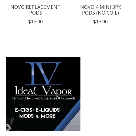
NOVO REPLACEMENT
NOVO 4 MINI 3PK
PODS
PODS (NO COIL)
$13.00
$13.00