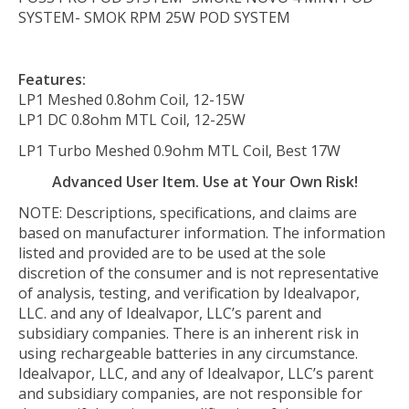
SYSTEM- SMOK RPM 25W POD SYSTEM
Features:
LP1 Meshed 0.8ohm Coil, 12-15W
LP1 DC 0.8ohm MTL Coil, 12-25W
LP1 Turbo Meshed 0.9ohm MTL Coil, Best 17W
Advanced User Item. Use at Your Own Risk!
NOTE: Descriptions, specifications, and claims are
based on manufacturer information. The information
listed and provided are to be used at the sole
discretion of the consumer and is not representative
of analysis, testing, and verification by Idealvapor,
LLC. and any of Idealvapor, LLC’s parent and
subsidiary companies. There is an inherent risk in
using rechargeable batteries in any circumstance.
Idealvapor, LLC, and any of Idealvapor, LLC’s parent
and subsidiary companies, are not responsible for