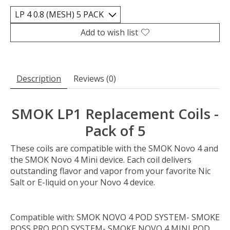
Add to wish list
Description
Reviews (0)
SMOK LP1 Replacement Coils -
Pack of 5
These coils are compatible with the SMOK Novo 4 and
the SMOK Novo 4 Mini device. Each coil delivers
outstanding flavor and vapor from your favorite Nic
Salt or E-liquid on your Novo 4 device.
Compatible with:
SMOK NOVO 4 POD SYSTEM- SMOKE
POSS PRO POD SYSTEM- SMOKE NOVO 4 MINI POD