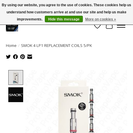
By using our website, you agree to the use of cookies. These cookies help us
← Return to the back office
This store is under construction.
understand how customers arrive at and use our site and help us make
Large selection of products and FREE SHIPPING ON ALL ORDERS OVER $75.00
Any orders placed will not be honored or fulfilled.
improvements.
Hide this message
More on cookies »
Wish List
Cart
Home
/
SMOK 4 LP1 REPLACEMENT COILS 5/PK
Product image slideshow Items