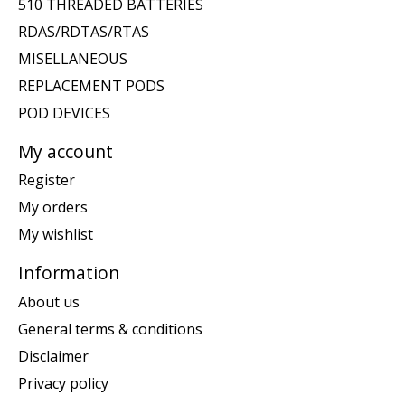
510 THREADED BATTERIES
RDAS/RDTAS/RTAS
MISELLANEOUS
REPLACEMENT PODS
POD DEVICES
My account
Register
My orders
My wishlist
Information
About us
General terms & conditions
Disclaimer
Privacy policy