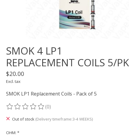
SMOK 4 LP1
REPLACEMENT COILS 5/PK
$20.00
Excl. tax
SMOK LP1 Replacement Coils - Pack of 5
(0)
The rating of this product is
0
out of 5
Out of stock
(Delivery timeframe:3-4 WEEKS)
OHM:
*