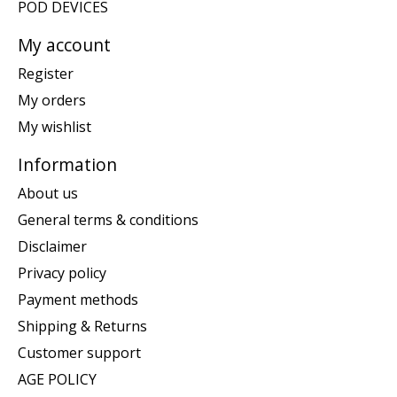
POD DEVICES
My account
Register
My orders
My wishlist
Information
About us
General terms & conditions
Disclaimer
Privacy policy
Payment methods
Shipping & Returns
Customer support
AGE POLICY