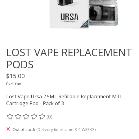
LOST VAPE REPLACEMENT
PODS
$15.00
Excl. tax
Lost Vape Ursa 2.5ML Refillable Replacement MTL
Cartridge Pod - Pack of 3
(0)
The rating of this product is
0
out of 5
Out of stock
(Delivery timeframe:3-4 WEEKS)