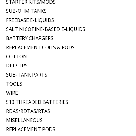
STARTER KITS/MODS
SUB-OHM TANKS
FREEBASE E-LIQUIDS
SALT NICOTINE-BASED E-LIQUIDS
BATTERY CHARGERS
REPLACEMENT COILS & PODS
COTTON
DRIP TPS
SUB-TANK PARTS
TOOLS
WIRE
510 THREADED BATTERIES
RDAS/RDTAS/RTAS
MISELLANEOUS
REPLACEMENT PODS