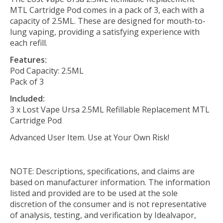
MTL Cartridge Pod comes in a pack of 3, each with a
capacity of 2.5ML. These are designed for mouth-to-
lung vaping, providing a satisfying experience with
each refill.
Features:
Pod Capacity: 2.5ML
Pack of 3
Included:
3 x Lost Vape Ursa 2.5ML Refillable Replacement MTL
Cartridge Pod
Advanced User Item. Use at Your Own Risk!
NOTE: Descriptions, specifications, and claims are
based on manufacturer information. The information
listed and provided are to be used at the sole
discretion of the consumer and is not representative
of analysis, testing, and verification by Idealvapor,