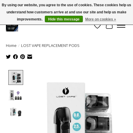
By using our website, you agree to the use of cookies. These cookies help us
← Return to the back office
This store is under construction.
understand how customers arrive at and use our site and help us make
Large selection of products and FREE SHIPPING ON ALL ORDERS OVER $75.00
Any orders placed will not be honored or fulfilled.
improvements.
Hide this message
More on cookies »
Wish List
Cart
Home
/
LOST VAPE REPLACEMENT PODS
Product image slideshow Items