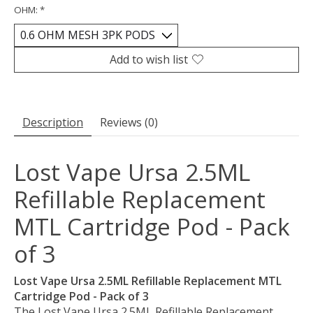
OHM:
*
Add to wish list
Description
Reviews (0)
Lost Vape Ursa 2.5ML
Refillable Replacement
MTL Cartridge Pod - Pack
of 3
Lost Vape Ursa 2.5ML Refillable Replacement MTL
Cartridge Pod - Pack of 3
The Lost Vape Ursa 2.5ML Refillable Replacement