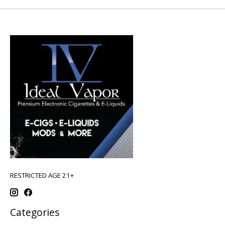
RESTRICTED AGE 21+
Categories