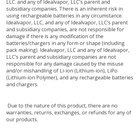
LLC. and any of Idealvapor, LLC’s parent and
subsidiary companies. There is an inherent risk in
using rechargeable batteries in any circumstance.
Idealvapor, LLC, and any of Idealvapor, LLC’s parent
and subsidiary companies, are not responsible for
damage if there is any modification of the
batteries/chargers in any form or shape (including
pack making). Idealvapor, LLC and any of Idealvapor,
LLC’s parent and subsidiary companies are not
responsible for any damage caused by the misuse
and/or mishandling of Li-ion (Lithium-ion), LiPo
(Lithium-ion Polymer), and any rechargeable batteries
and chargers.
Due to the nature of this product, there are no
warranties, returns, exchanges, or refunds for any of
our products.