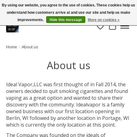
By using our website, you agree to the use of cookies. These cookies help us
← Return to the back office
This store is under construction.
understand how customers arrive at and use our site and help us make
Large selection of products and FREE SHIPPING ON ALL ORDERS OVER $75.00
Any orders placed will not be honored or fulfilled.
improvements.
Hide this message
More on cookies »
Wish List
Cart
Home
/
About us
About us
Ideal Vapor,LLC was first thought of in Fall 2014, the
owners decided to quit smoking cigarettes and found
vaping as a great option and wanted to share their
discovery with the community. Idealvapor is a family
owned business with our first location opening in
Berlin, WI followed by another location in Portage, WI
which is currently the only location at this point.
The Company was founded on the ideals of