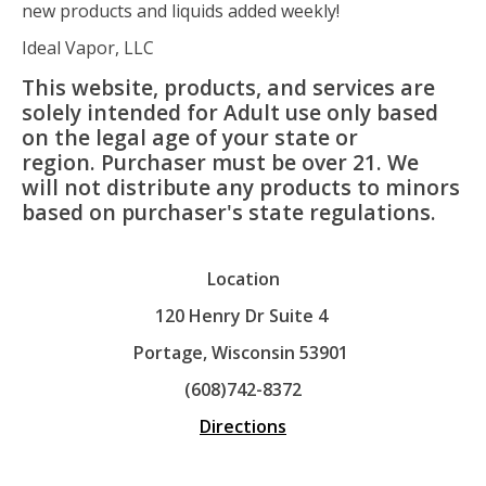
new products and liquids added weekly!
Ideal Vapor, LLC
This website, products, and services are
solely intended for Adult use only based
on the legal age of your state or
region. Purchaser must be over 21. We
will not distribute any products to minors
based on purchaser's state regulations.
Location
120 Henry Dr Suite 4
Portage, Wisconsin 53901
(608)742-8372
Directions