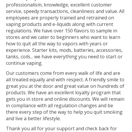
professionalism, knowledge, excellent customer
service, speedy transactions, cleanliness and value. All
employees are properly trained and retrained on
vaping products and e-liquids along with current
regulations. We have over 150 flavors to sample in
stores and we cater to beginners who want to learn
how to quit all the way to vapors with years or
experience. Starter kits, mods, batteries, accessories,
tanks, coils... we have everything you need to start or
continue vaping.
Our customers come from every walk of life and are
all treated equally and with respect. A friendly smile to
great you at the door and great value on hundreds of
products. We have an excellent loyalty program that
gets you in store and online discounts. We will remain
in compliance with all regulation changes and be
there every step of the way to help you quit smoking
and live a better lifestyle.
Thank you all for your support and check back for