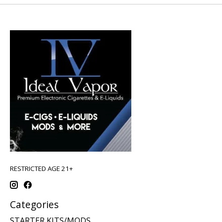
RESTRICTED AGE 21+
Categories
STARTER KITS/MODS