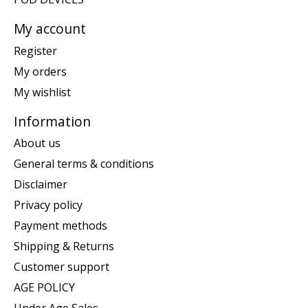
My account
Register
My orders
My wishlist
Information
About us
General terms & conditions
Disclaimer
Privacy policy
Payment methods
Shipping & Returns
Customer support
AGE POLICY