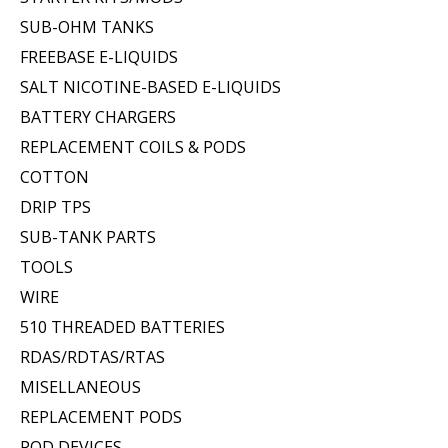
SUB-OHM TANKS
FREEBASE E-LIQUIDS
SALT NICOTINE-BASED E-LIQUIDS
BATTERY CHARGERS
REPLACEMENT COILS & PODS
COTTON
DRIP TPS
SUB-TANK PARTS
TOOLS
WIRE
510 THREADED BATTERIES
RDAS/RDTAS/RTAS
MISELLANEOUS
REPLACEMENT PODS
POD DEVICES