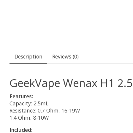
Description
Reviews (0)
GeekVape Wenax H1 2.5M
Features:
Capacity: 2.5mL
Resistance: 0.7 Ohm, 16-19W
1.4 Ohm, 8-10W
Included: