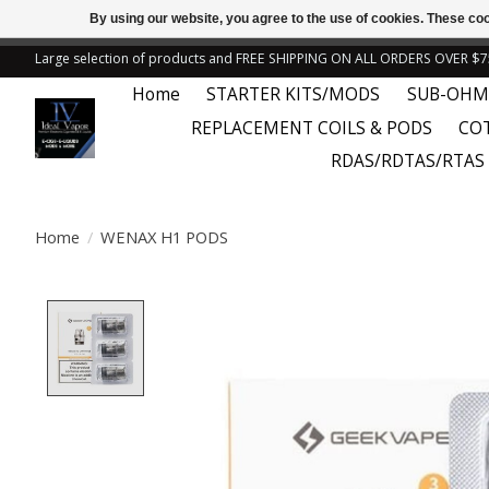
By using our website, you agree to the use of cookies. These c
← Return to the back offic
Large selection of products and FREE SHIPPING ON ALL ORDERS OVER $7
Home
STARTER KITS/MODS
SUB-OHM
REPLACEMENT COILS & PODS
CO
RDAS/RDTAS/RTAS
Home
/
WENAX H1 PODS
Product image slideshow Items