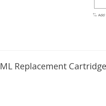
Add 
L Replacement Cartridge 