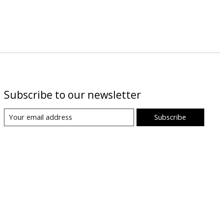
Subscribe to our newsletter
Subscribe