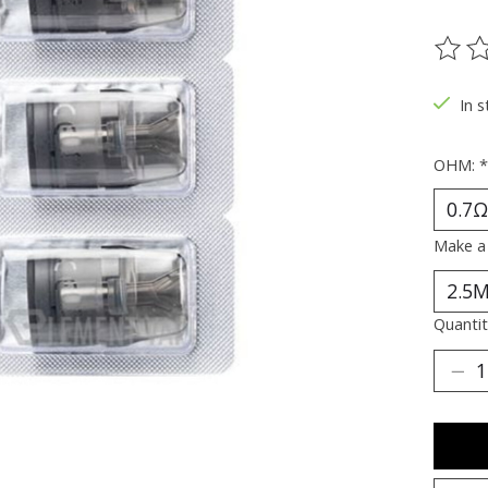
The ra
In 
OHM:
*
Make a
Quantit