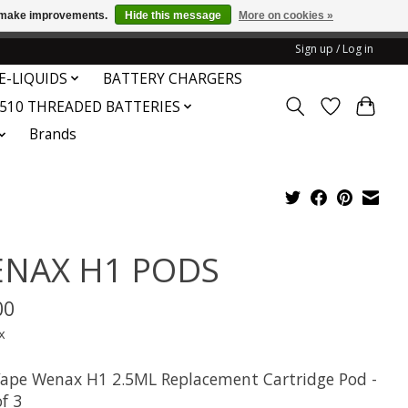
us make improvements.
Hide this message
More on cookies »
honored or fulfilled.
Sign up / Log in
E-LIQUIDS
BATTERY CHARGERS
510 THREADED BATTERIES
Brands
NAX H1 PODS
00
x
ape Wenax H1 2.5ML Replacement Cartridge Pod -
f 3