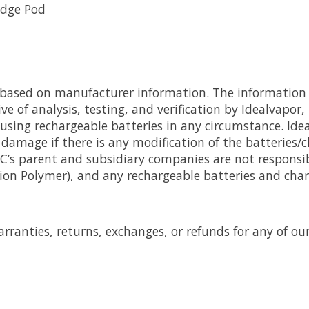
idge Pod
e based on manufacturer information. The information 
e of analysis, testing, and verification by Idealvapor,
 using rechargeable batteries in any circumstance. Ide
damage if there is any modification of the batteries/
LLC’s parent and subsidiary companies are not respons
-ion Polymer), and any rechargeable batteries and char
rranties, returns, exchanges, or refunds for any of ou