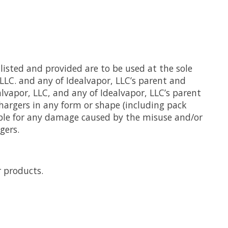
listed and provided are to be used at the sole
 LLC. and any of Idealvapor, LLC’s parent and
alvapor, LLC, and any of Idealvapor, LLC’s parent
chargers in any form or shape (including pack
ible for any damage caused by the misuse and/or
gers.
r products.