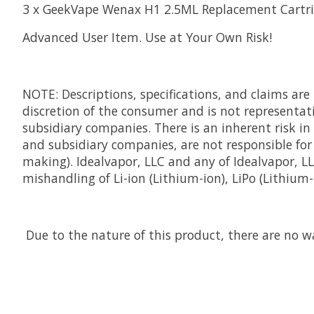
3 x GeekVape Wenax H1 2.5ML Replacement Cartr
Advanced User Item. Use at Your Own Risk!
NOTE: Descriptions, specifications, and claims ar
discretion of the consumer and is not representativ
subsidiary companies. There is an inherent risk in
and subsidiary companies, are not responsible for 
making). Idealvapor, LLC and any of Idealvapor, 
mishandling of Li-ion (Lithium-ion), LiPo (Lithium
Due to the nature of this product, there are no wa