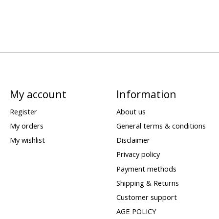
My account
Information
Register
About us
My orders
General terms & conditions
My wishlist
Disclaimer
Privacy policy
Payment methods
Shipping & Returns
Customer support
AGE POLICY