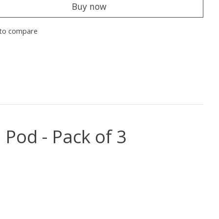
Buy now
to compare
Pod - Pack of 3