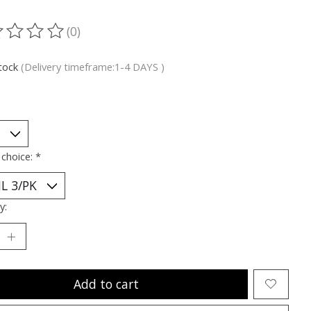
(0)
ting of this product is
0
out of 5
stock
(Delivery timeframe:1-4 DAYS )
 choice:
*
y:
Add to cart