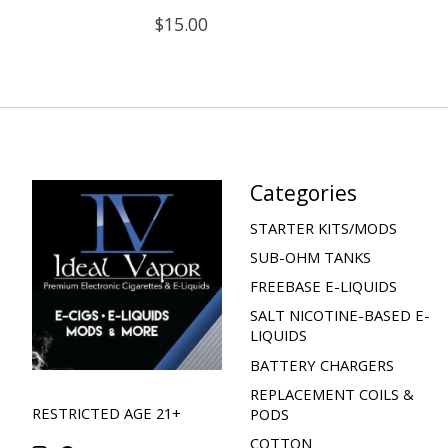
$15.00
Categories
STARTER KITS/MODS
SUB-OHM TANKS
FREEBASE E-LIQUIDS
SALT NICOTINE-BASED E-
LIQUIDS
BATTERY CHARGERS
REPLACEMENT COILS &
RESTRICTED AGE 21+
PODS
COTTON