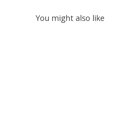
You might also like