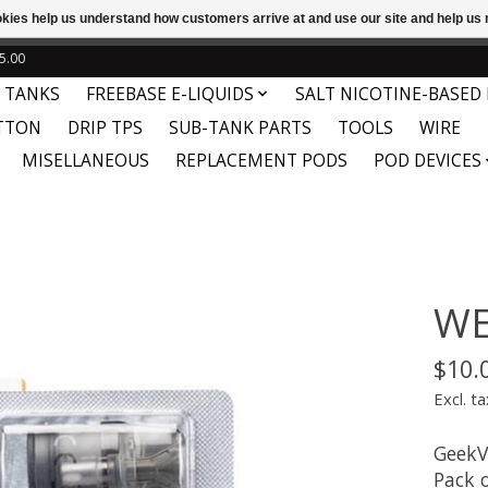
ookies help us understand how customers arrive at and use our site and help 
e
This store is under construction. Any orders placed will not be 
5.00
 TANKS
FREEBASE E-LIQUIDS
SALT NICOTINE-BASED 
TTON
DRIP TPS
SUB-TANK PARTS
TOOLS
WIRE
MISELLANEOUS
REPLACEMENT PODS
POD DEVICES
WE
$10.
Excl. ta
GeekV
Pack o