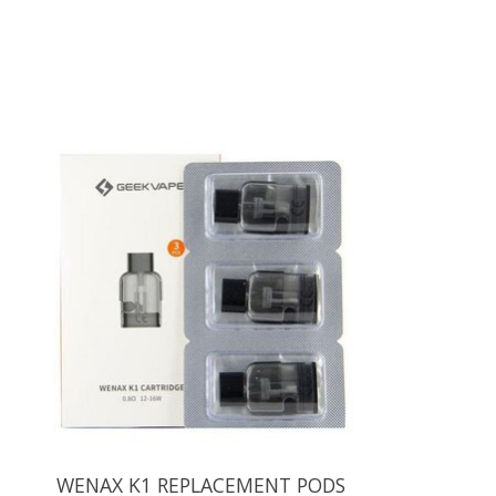
Product carousel items
WENAX K1 REPLACEMENT PODS