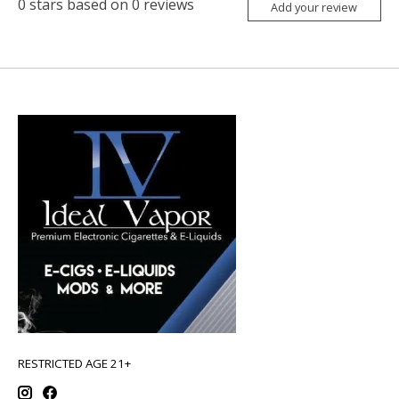
0
stars based on
0
reviews
Add your review
RESTRICTED AGE 21+