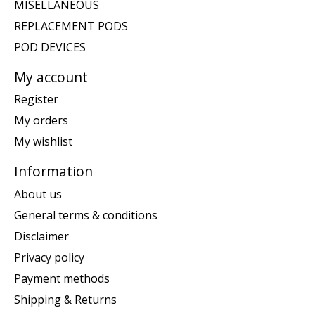
MISELLANEOUS
REPLACEMENT PODS
POD DEVICES
My account
Register
My orders
My wishlist
Information
About us
General terms & conditions
Disclaimer
Privacy policy
Payment methods
Shipping & Returns