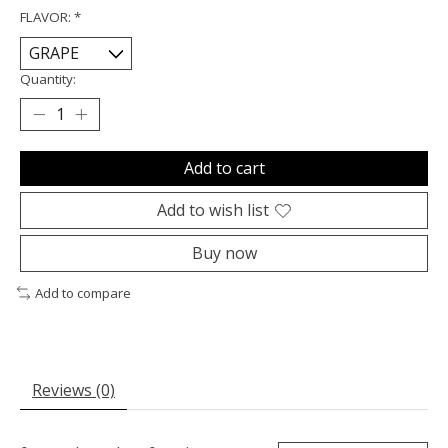
FLAVOR:
*
Quantity:
Add to cart
Add to wish list
Buy now
Add to compare
Reviews (0)