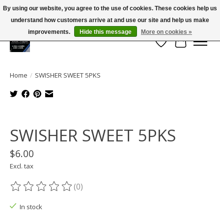
By using our website, you agree to the use of cookies. These cookies help us
← Return to the back office
This store is under construction.
understand how customers arrive at and use our site and help us make
Large selection of products and FREE SHIPPING ON ALL ORDERS OVER $75.00
Any orders placed will not be honored or fulfilled.
improvements.
Hide this message
More on cookies »
Wish List
Cart
Home
/
SWISHER SWEET 5PKS
Product image slideshow Items
SWISHER SWEET 5PKS
$6.00
Excl. tax
(0)
The rating of this product is
0
out of 5
In stock