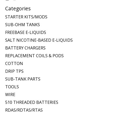
Categories
STARTER KITS/MODS
SUB-OHM TANKS
FREEBASE E-LIQUIDS
SALT NICOTINE-BASED E-LIQUIDS
BATTERY CHARGERS
REPLACEMENT COILS & PODS
COTTON
DRIP TPS
SUB-TANK PARTS
TOOLS
WIRE
510 THREADED BATTERIES
RDAS/RDTAS/RTAS