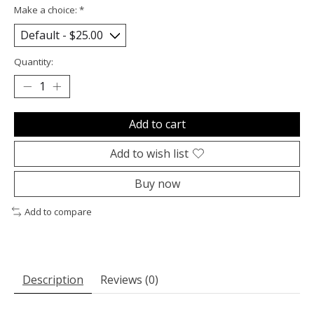
Make a choice:
*
Quantity:
Add to cart
Add to wish list
Buy now
Add to compare
Description
Reviews (0)