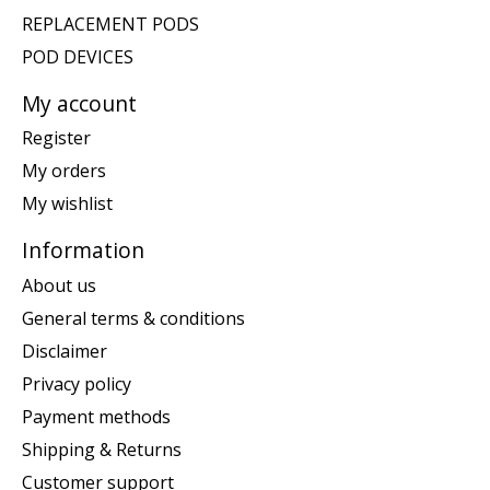
REPLACEMENT PODS
POD DEVICES
My account
Register
My orders
My wishlist
Information
About us
General terms & conditions
Disclaimer
Privacy policy
Payment methods
Shipping & Returns
Customer support