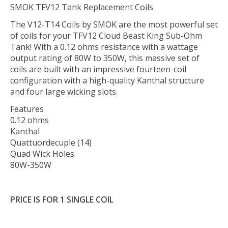
SMOK TFV12 Tank Replacement Coils
The V12-T14 Coils by SMOK are the most powerful set
of coils for your TFV12 Cloud Beast King Sub-Ohm
Tank! With a 0.12 ohms resistance with a wattage
output rating of 80W to 350W, this massive set of
coils are built with an impressive fourteen-coil
configuration with a high-quality Kanthal structure
and four large wicking slots.
Features
0.12 ohms
Kanthal
Quattuordecuple (14)
Quad Wick Holes
80W-350W
PRICE IS FOR 1 SINGLE COIL