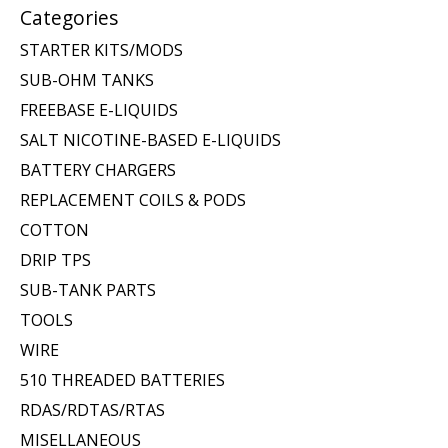
Categories
STARTER KITS/MODS
SUB-OHM TANKS
FREEBASE E-LIQUIDS
SALT NICOTINE-BASED E-LIQUIDS
BATTERY CHARGERS
REPLACEMENT COILS & PODS
COTTON
DRIP TPS
SUB-TANK PARTS
TOOLS
WIRE
510 THREADED BATTERIES
RDAS/RDTAS/RTAS
MISELLANEOUS