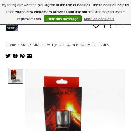
By using our website, you agree to the use of cookies. These cookies help us
← Return to the back office
This store is under construction.
understand how customers arrive at and use our site and help us make
Large selection of products and FREE SHIPPING ON ALL ORDERS OVER $75.00
Any orders placed will not be honored or fulfilled.
improvements.
Hide this message
More on cookies »
Wish List
Cart
Home
/
SMOK KING BEAST(V12-T14) REPLACEMENT COILS
Product image slideshow Items