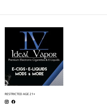
RESTRICTED AGE 21+