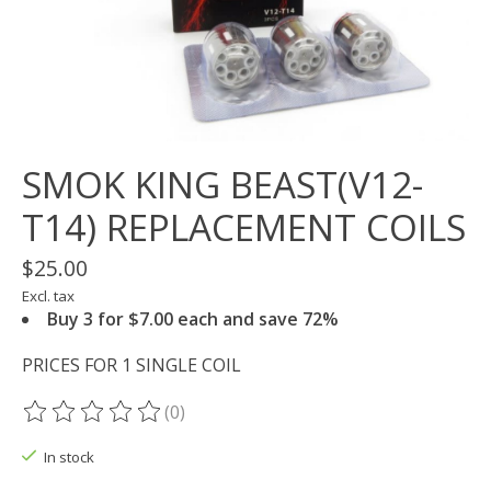
SMOK KING BEAST(V12-
T14) REPLACEMENT COILS
$25.00
Excl. tax
Buy 3 for $7.00 each and save 72%
PRICES FOR 1 SINGLE COIL
(0)
The rating of this product is
0
out of 5
In stock