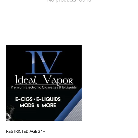
RESTRICTED AGE 21+