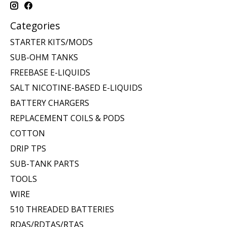
Categories
STARTER KITS/MODS
SUB-OHM TANKS
FREEBASE E-LIQUIDS
SALT NICOTINE-BASED E-LIQUIDS
BATTERY CHARGERS
REPLACEMENT COILS & PODS
COTTON
DRIP TPS
SUB-TANK PARTS
TOOLS
WIRE
510 THREADED BATTERIES
RDAS/RDTAS/RTAS