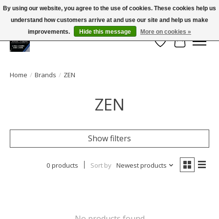
By using our website, you agree to the use of cookies. These cookies help us
← Return to the back office
This store is under construction.
understand how customers arrive at and use our site and help us make
Large selection of products and FREE SHIPPING ON ALL ORDERS OVER $75.00
Any orders placed will not be honored or fulfilled.
improvements.
Hide this message
More on cookies »
Wish List
Cart
Home
/
Brands
/
ZEN
ZEN
Show filters
0 products
Sort by
Newest products
No products found