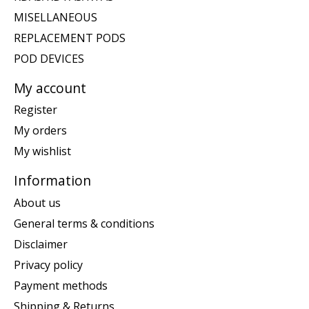
MISELLANEOUS
REPLACEMENT PODS
POD DEVICES
My account
Register
My orders
My wishlist
Information
About us
General terms & conditions
Disclaimer
Privacy policy
Payment methods
Shipping & Returns