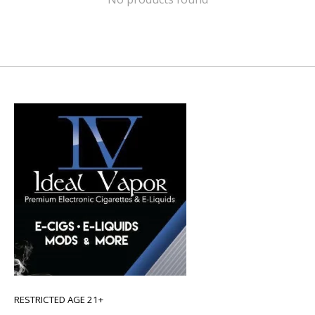
RESTRICTED AGE 21+