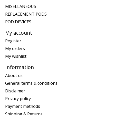
MISELLANEOUS
REPLACEMENT PODS
POD DEVICES
My account
Register
My orders
My wishlist
Information
About us
General terms & conditions
Disclaimer
Privacy policy
Payment methods
Shipping & Returns