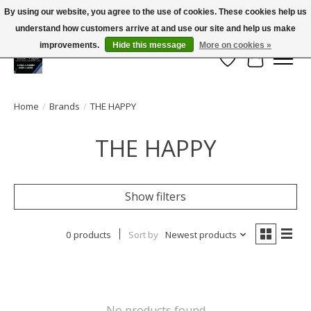
By using our website, you agree to the use of cookies. These cookies help us
← Return to the back office
This store is under construction.
understand how customers arrive at and use our site and help us make
Large selection of products and FREE SHIPPING ON ALL ORDERS OVER $75.00
Any orders placed will not be honored or fulfilled.
improvements.
Hide this message
More on cookies »
Wish List
Cart
Home
/
Brands
/
THE HAPPY
THE HAPPY
Show filters
0 products
Sort by
Newest products
No products found