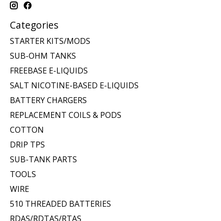
Categories
STARTER KITS/MODS
SUB-OHM TANKS
FREEBASE E-LIQUIDS
SALT NICOTINE-BASED E-LIQUIDS
BATTERY CHARGERS
REPLACEMENT COILS & PODS
COTTON
DRIP TPS
SUB-TANK PARTS
TOOLS
WIRE
510 THREADED BATTERIES
RDAS/RDTAS/RTAS