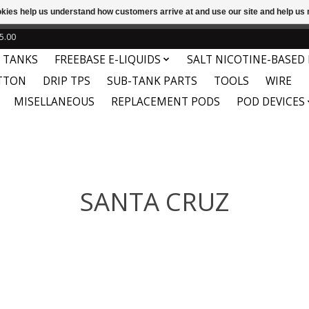
ookies help us understand how customers arrive at and use our site and help 
e
This store is under construction. Any orders placed will not be 
5.00
 TANKS
FREEBASE E-LIQUIDS
SALT NICOTINE-BASED 
TTON
DRIP TPS
SUB-TANK PARTS
TOOLS
WIRE
MISELLANEOUS
REPLACEMENT PODS
POD DEVICES
SANTA CRUZ