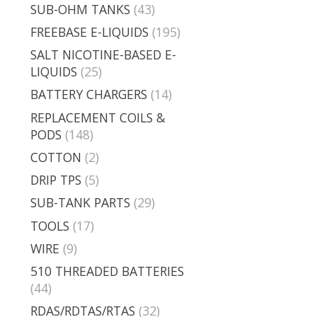
SUB-OHM TANKS
(43)
FREEBASE E-LIQUIDS
(195)
SALT NICOTINE-BASED E-
LIQUIDS
(25)
BATTERY CHARGERS
(14)
REPLACEMENT COILS &
PODS
(148)
COTTON
(2)
DRIP TPS
(5)
SUB-TANK PARTS
(29)
TOOLS
(17)
WIRE
(9)
510 THREADED BATTERIES
(44)
RDAS/RDTAS/RTAS
(32)