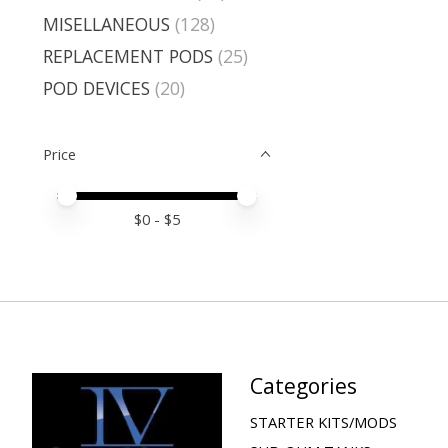
MISELLANEOUS
(128)
REPLACEMENT PODS
(25)
POD DEVICES
(20)
Price
Price minimum value
Price maximum value
$
0
- $
5
Categories
STARTER KITS/MODS