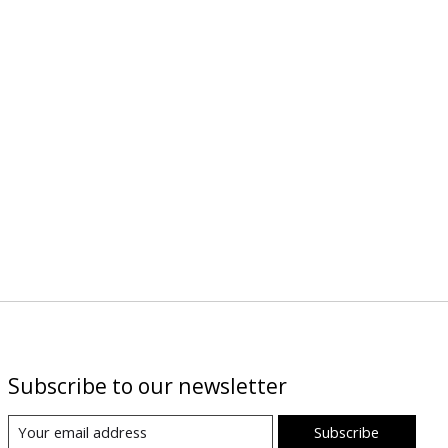
Subscribe to our newsletter
Subscribe