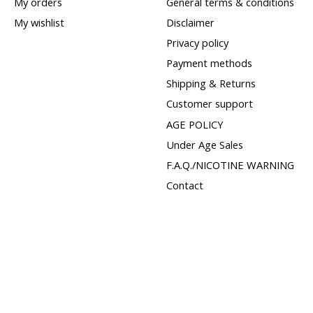
My orders
General terms & conditions
My wishlist
Disclaimer
Privacy policy
Payment methods
Shipping & Returns
Customer support
AGE POLICY
Under Age Sales
F.A.Q./NICOTINE WARNING
Contact