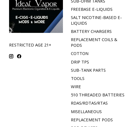
SUB-OHM TANKS
FREEBASE E-LIQUIDS
SALT NICOTINE-BASED E-
LIQUIDS
BATTERY CHARGERS
REPLACEMENT COILS &
RESTRICTED AGE 21+
PODS
COTTON
DRIP TPS
SUB-TANK PARTS
TOOLS
WIRE
510 THREADED BATTERIES
RDAS/RDTAS/RTAS
MISELLANEOUS
REPLACEMENT PODS