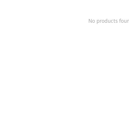
No products fou