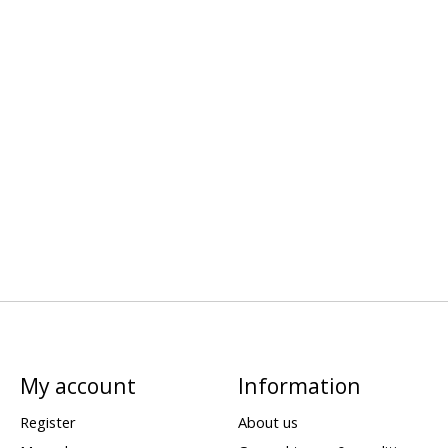
My account
Information
Register
About us