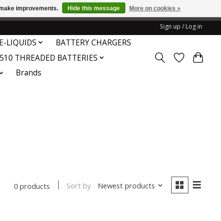
us make improvements.
Hide this message
More on cookies »
honored or fulfilled.
Sign up / Log in
E-LIQUIDS
BATTERY CHARGERS
510 THREADED BATTERIES
Brands
Sort by
Newest products
0 products