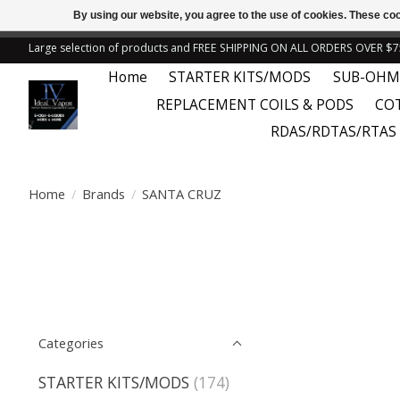
By using our website, you agree to the use of cookies. These c
← Return to the back offic
Large selection of products and FREE SHIPPING ON ALL ORDERS OVER $7
Home
STARTER KITS/MODS
SUB-OHM
REPLACEMENT COILS & PODS
CO
RDAS/RDTAS/RTAS
Home
/
Brands
/
SANTA CRUZ
Categories
STARTER KITS/MODS
(174)