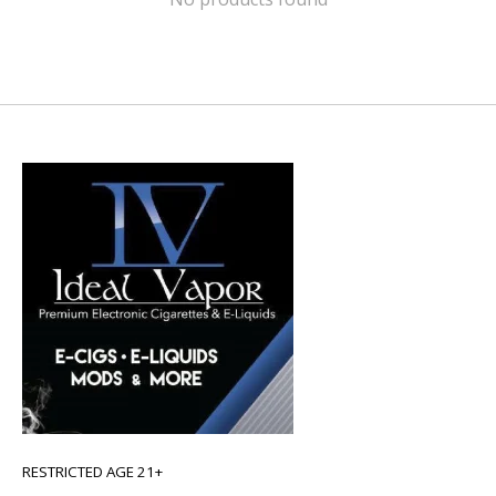
RESTRICTED AGE 21+