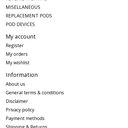
MISELLANEOUS
REPLACEMENT PODS
POD DEVICES
My account
Register
My orders
My wishlist
Information
About us
General terms & conditions
Disclaimer
Privacy policy
Payment methods
Shipping & Returns