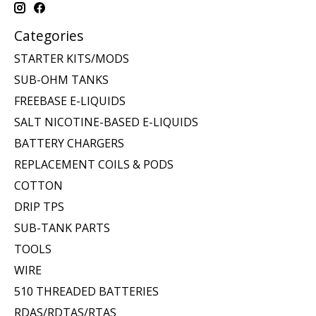
Categories
STARTER KITS/MODS
SUB-OHM TANKS
FREEBASE E-LIQUIDS
SALT NICOTINE-BASED E-LIQUIDS
BATTERY CHARGERS
REPLACEMENT COILS & PODS
COTTON
DRIP TPS
SUB-TANK PARTS
TOOLS
WIRE
510 THREADED BATTERIES
RDAS/RDTAS/RTAS