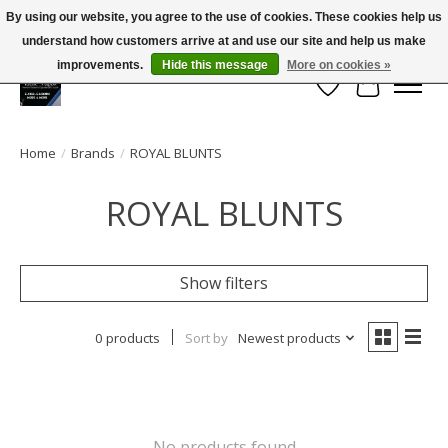
By using our website, you agree to the use of cookies. These cookies help us
← Return to the back office
This store is under construction.
understand how customers arrive at and use our site and help us make
Large selection of products and FREE SHIPPING ON ALL ORDERS OVER $75.00
Any orders placed will not be honored or fulfilled.
improvements.
Hide this message
More on cookies »
Wish List
Cart
Home
/
Brands
/
ROYAL BLUNTS
ROYAL BLUNTS
Show filters
0 products
Sort by
Newest products
No products found