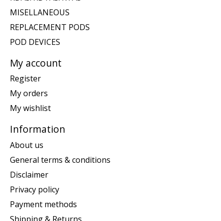
MISELLANEOUS
REPLACEMENT PODS
POD DEVICES
My account
Register
My orders
My wishlist
Information
About us
General terms & conditions
Disclaimer
Privacy policy
Payment methods
Shipping & Returns