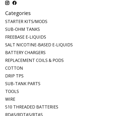
Categories
STARTER KITS/MODS
SUB-OHM TANKS
FREEBASE E-LIQUIDS
SALT NICOTINE-BASED E-LIQUIDS
BATTERY CHARGERS
REPLACEMENT COILS & PODS
COTTON
DRIP TPS
SUB-TANK PARTS
TOOLS
WIRE
510 THREADED BATTERIES
RDAS/RDTAS/RTAS