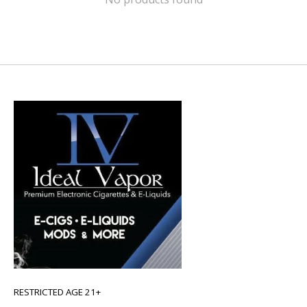
RESTRICTED AGE 21+