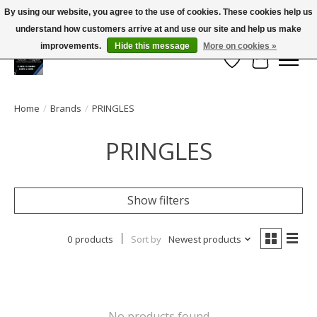
By using our website, you agree to the use of cookies. These cookies help us
← Return to the back office
This store is under construction.
understand how customers arrive at and use our site and help us make
Large selection of products and FREE SHIPPING ON ALL ORDERS OVER $75.00
Any orders placed will not be honored or fulfilled.
improvements.
Hide this message
More on cookies »
Wish List
Cart
Home
/
Brands
/
PRINGLES
PRINGLES
Show filters
0 products
Sort by
Newest products
No products found