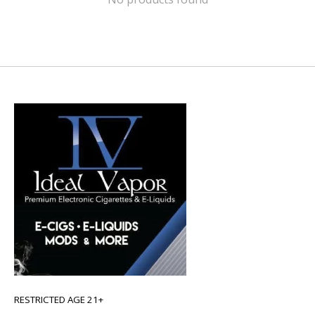
RESTRICTED AGE 21+