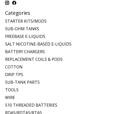
Categories
STARTER KITS/MODS
SUB-OHM TANKS
FREEBASE E-LIQUIDS
SALT NICOTINE-BASED E-LIQUIDS
BATTERY CHARGERS
REPLACEMENT COILS & PODS
COTTON
DRIP TPS
SUB-TANK PARTS
TOOLS
WIRE
510 THREADED BATTERIES
RDAS/RDTAS/RTAS