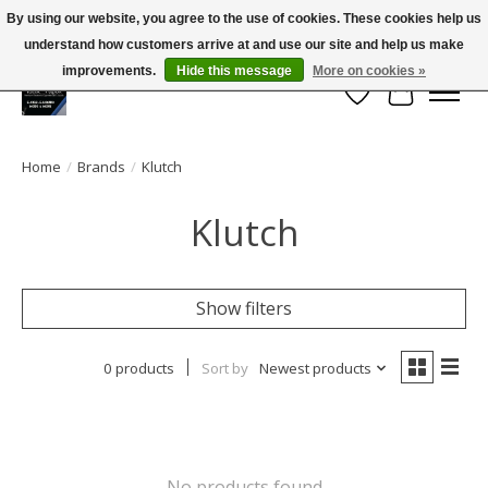
By using our website, you agree to the use of cookies. These cookies help us
← Return to the back office
This store is under construction.
understand how customers arrive at and use our site and help us make
Large selection of products and FREE SHIPPING ON ALL ORDERS OVER $75.00
Any orders placed will not be honored or fulfilled.
improvements.
Hide this message
More on cookies »
Wish List
Cart
Home
/
Brands
/
Klutch
Klutch
Show filters
0 products
Sort by
Newest products
No products found