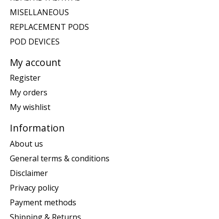
MISELLANEOUS
REPLACEMENT PODS
POD DEVICES
My account
Register
My orders
My wishlist
Information
About us
General terms & conditions
Disclaimer
Privacy policy
Payment methods
Shipping & Returns