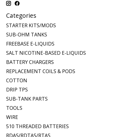
Categories
STARTER KITS/MODS
SUB-OHM TANKS
FREEBASE E-LIQUIDS
SALT NICOTINE-BASED E-LIQUIDS
BATTERY CHARGERS
REPLACEMENT COILS & PODS
COTTON
DRIP TPS
SUB-TANK PARTS
TOOLS
WIRE
510 THREADED BATTERIES
RDAS/RDTAS/RTAS