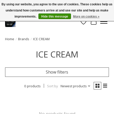
By using our website, you agree to the use of cookies. These cookies help us
← Return to the back office
This store is under construction.
understand how customers arrive at and use our site and help us make
Large selection of products and FREE SHIPPING ON ALL ORDERS OVER $75.00
Any orders placed will not be honored or fulfilled.
improvements.
Hide this message
More on cookies »
Wish List
Cart
Home
/
Brands
/
ICE CREAM
ICE CREAM
Show filters
0 products
Sort by
Newest products
No products found