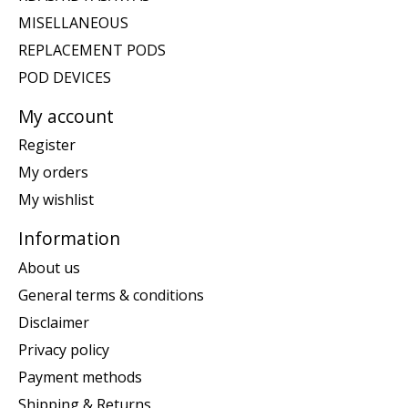
MISELLANEOUS
REPLACEMENT PODS
POD DEVICES
My account
Register
My orders
My wishlist
Information
About us
General terms & conditions
Disclaimer
Privacy policy
Payment methods
Shipping & Returns