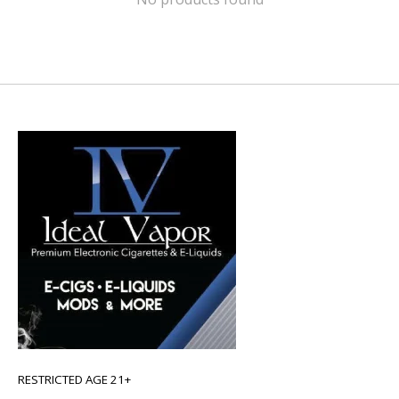
RESTRICTED AGE 21+