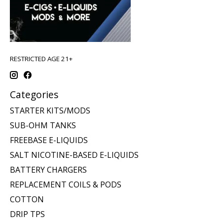
RESTRICTED AGE 21+
Categories
STARTER KITS/MODS
SUB-OHM TANKS
FREEBASE E-LIQUIDS
SALT NICOTINE-BASED E-LIQUIDS
BATTERY CHARGERS
REPLACEMENT COILS & PODS
COTTON
DRIP TPS