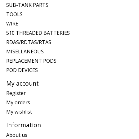
SUB-TANK PARTS
TOOLS
WIRE
510 THREADED BATTERIES
RDAS/RDTAS/RTAS
MISELLANEOUS
REPLACEMENT PODS
POD DEVICES
My account
Register
My orders
My wishlist
Information
About us