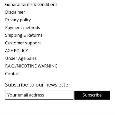
General terms & conditions
Disclaimer
Privacy policy
Payment methods
Shipping & Returns
Customer support
AGE POLICY
Under Age Sales
F.A.Q./NICOTINE WARNING
Contact
Subscribe to our newsletter
Subscribe