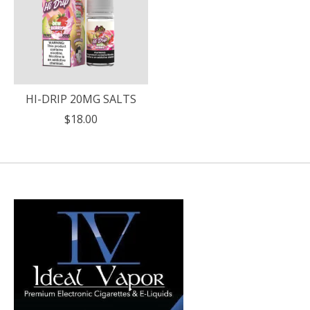
HI-DRIP 20MG SALTS
$18.00