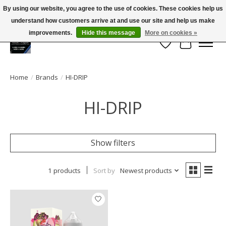
By using our website, you agree to the use of cookies. These cookies help us
← Return to the back office
This store is under construction.
understand how customers arrive at and use our site and help us make
Large selection of products and FREE SHIPPING ON ALL ORDERS OVER $75.00
Any orders placed will not be honored or fulfilled.
improvements.
Hide this message
More on cookies »
Wish List
Cart
Home
/
Brands
/
HI-DRIP
HI-DRIP
Show filters
1 products
Sort by
Newest products