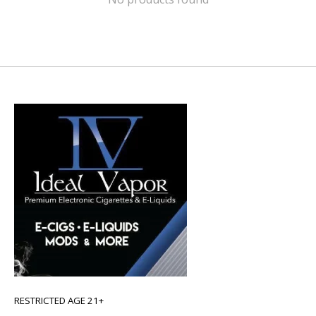
RESTRICTED AGE 21+