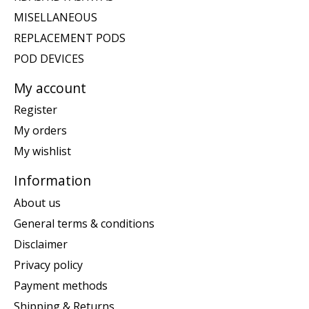
MISELLANEOUS
REPLACEMENT PODS
POD DEVICES
My account
Register
My orders
My wishlist
Information
About us
General terms & conditions
Disclaimer
Privacy policy
Payment methods
Shipping & Returns