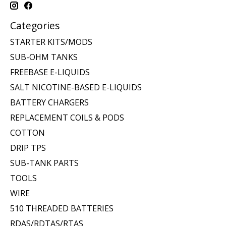
Categories
STARTER KITS/MODS
SUB-OHM TANKS
FREEBASE E-LIQUIDS
SALT NICOTINE-BASED E-LIQUIDS
BATTERY CHARGERS
REPLACEMENT COILS & PODS
COTTON
DRIP TPS
SUB-TANK PARTS
TOOLS
WIRE
510 THREADED BATTERIES
RDAS/RDTAS/RTAS