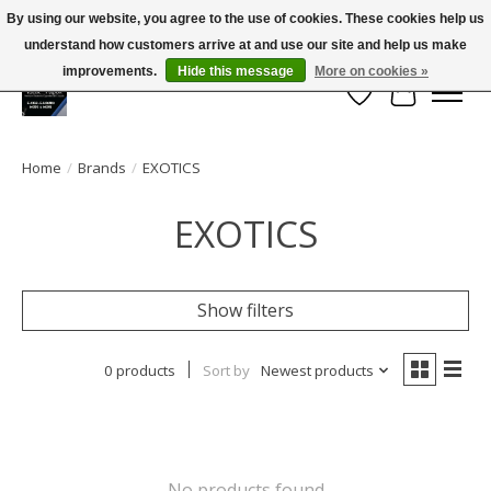
By using our website, you agree to the use of cookies. These cookies help us
← Return to the back office
This store is under construction.
understand how customers arrive at and use our site and help us make
Large selection of products and FREE SHIPPING ON ALL ORDERS OVER $75.00
Any orders placed will not be honored or fulfilled.
improvements.
Hide this message
More on cookies »
Wish List
Cart
Home
/
Brands
/
EXOTICS
EXOTICS
Show filters
0 products
Sort by
Newest products
No products found