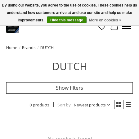
By using our website, you agree to the use of cookies. These cookies help us
← Return to the back office
This store is under construction.
understand how customers arrive at and use our site and help us make
Large selection of products and FREE SHIPPING ON ALL ORDERS OVER $75.00
Any orders placed will not be honored or fulfilled.
improvements.
Hide this message
More on cookies »
Wish List
Cart
Home
/
Brands
/
DUTCH
DUTCH
Show filters
0 products
Sort by
Newest products
No products found