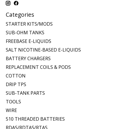
Categories
STARTER KITS/MODS
SUB-OHM TANKS
FREEBASE E-LIQUIDS
SALT NICOTINE-BASED E-LIQUIDS
BATTERY CHARGERS
REPLACEMENT COILS & PODS
COTTON
DRIP TPS
SUB-TANK PARTS
TOOLS
WIRE
510 THREADED BATTERIES
RDAS/RDTAS/RTAS