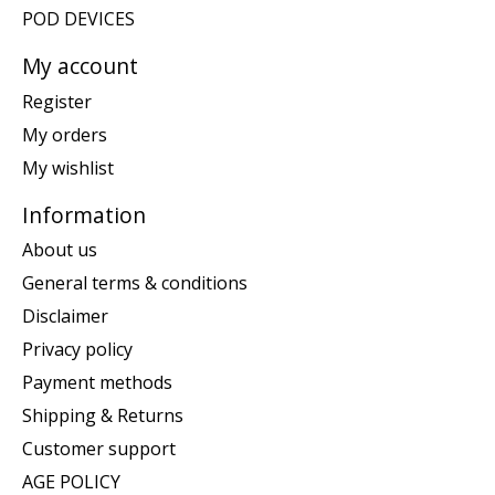
POD DEVICES
My account
Register
My orders
My wishlist
Information
About us
General terms & conditions
Disclaimer
Privacy policy
Payment methods
Shipping & Returns
Customer support
AGE POLICY