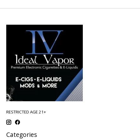
RESTRICTED AGE 21+
Categories