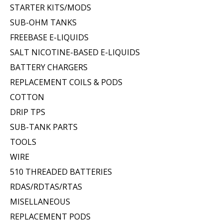
STARTER KITS/MODS
SUB-OHM TANKS
FREEBASE E-LIQUIDS
SALT NICOTINE-BASED E-LIQUIDS
BATTERY CHARGERS
REPLACEMENT COILS & PODS
COTTON
DRIP TPS
SUB-TANK PARTS
TOOLS
WIRE
510 THREADED BATTERIES
RDAS/RDTAS/RTAS
MISELLANEOUS
REPLACEMENT PODS