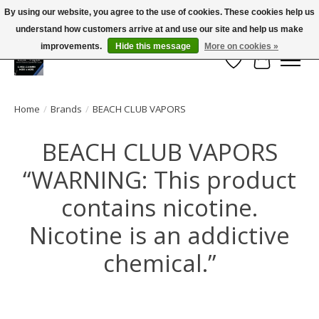
By using our website, you agree to the use of cookies. These cookies help us
← Return to the back office
This store is under construction.
understand how customers arrive at and use our site and help us make
Large selection of products and FREE SHIPPING ON ALL ORDERS OVER $75.00
Any orders placed will not be honored or fulfilled.
improvements.
Hide this message
More on cookies »
Wish List
Cart
Home
/
Brands
/
BEACH CLUB VAPORS
BEACH CLUB VAPORS
“WARNING: This product
contains nicotine.
Nicotine is an addictive
chemical.”