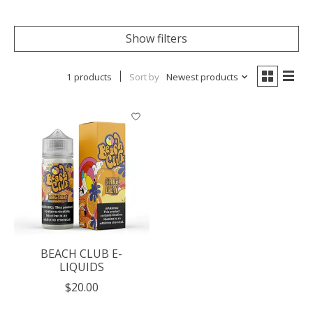
Show filters
1 products
Sort by
Newest products
BEACH CLUB E-
LIQUIDS
$20.00