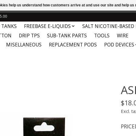
ookies help us understand how customers arrive at and use our site and help 
e
This store is under construction. Any orders placed will not be 
5.00
 TANKS
FREEBASE E-LIQUIDS
SALT NICOTINE-BASED 
TTON
DRIP TPS
SUB-TANK PARTS
TOOLS
WIRE
MISELLANEOUS
REPLACEMENT PODS
POD DEVICES
AS
$18.
Excl. ta
PRICE