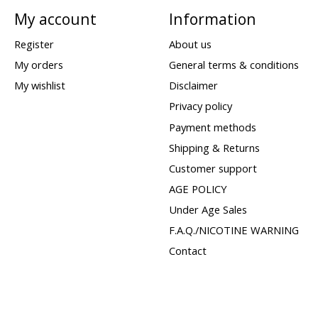
My account
Information
Register
About us
My orders
General terms & conditions
My wishlist
Disclaimer
Privacy policy
Payment methods
Shipping & Returns
Customer support
AGE POLICY
Under Age Sales
F.A.Q./NICOTINE WARNING
Contact