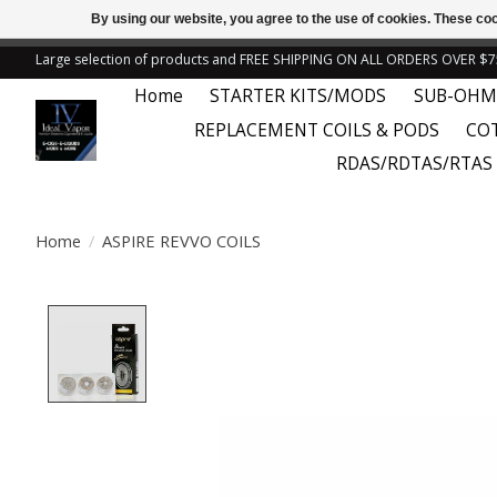
By using our website, you agree to the use of cookies. These c
← Return to the back offic
Large selection of products and FREE SHIPPING ON ALL ORDERS OVER $7
Home
STARTER KITS/MODS
SUB-OHM
REPLACEMENT COILS & PODS
CO
RDAS/RDTAS/RTAS
Home
/
ASPIRE REVVO COILS
Product image slideshow Items