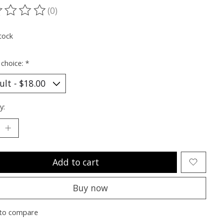
(0)
ting of this product is
0
out of 5
tock
 choice:
*
y:
Add to cart
Buy now
to compare