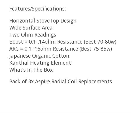
Features/Specifications:
Horizontal StoveTop Design
Wide Surface Area
Two Ohm Readings
Boost = 0.1-.14ohm Resistance (Best 70-80w)
ARC = 0.1-.16ohm Resistance (Best 75-85w)
Japanese Organic Cotton
Kanthal Heating Element
What’s In The Box
Pack of 3x Aspire Radial Coil Replacements