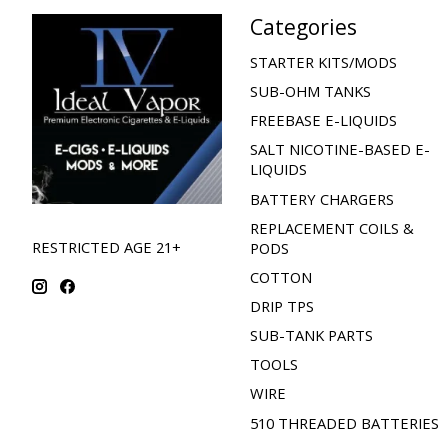
Categories
STARTER KITS/MODS
SUB-OHM TANKS
FREEBASE E-LIQUIDS
SALT NICOTINE-BASED E-
LIQUIDS
BATTERY CHARGERS
REPLACEMENT COILS &
RESTRICTED AGE 21+
PODS
COTTON
DRIP TPS
SUB-TANK PARTS
TOOLS
WIRE
510 THREADED BATTERIES