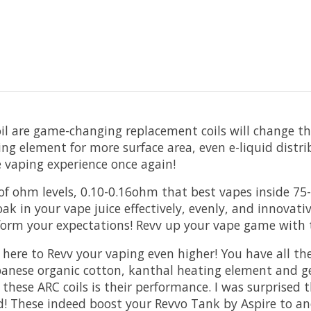
 are game-changing replacement coils will change the
ing element for more surface area, even e-liquid distri
e vaping experience once again!
nge of ohm levels, 0.10-0.16ohm that best vapes inside
oak in your vape juice effectively, evenly, and innovat
rform your expectations! Revv up your vape game with 
ere to Revv your vaping even higher! You have all the 
panese organic cotton, kanthal heating element and g
these ARC coils is their performance. I was surprise
ud! These indeed boost your Revvo Tank by Aspire to ano