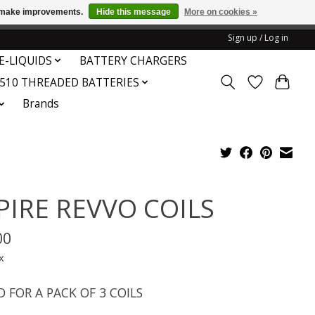
us make improvements.
Hide this message
More on cookies »
honored or fulfilled.
Sign up / Log in
E-LIQUIDS
BATTERY CHARGERS
510 THREADED BATTERIES
Brands
PIRE REVVO COILS
00
x
D FOR A PACK OF 3 COILS