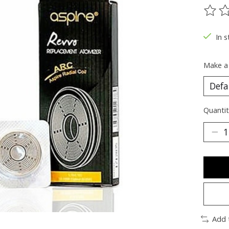
The ra
In s
Make a
Quantit
Add 