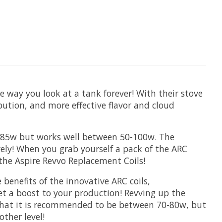
 way you look at a tank forever! With their stove
bution, and more effective flavor and cloud
 75-85w but works well between 50-100w. The
ively! When you grab yourself a pack of the ARC
the Aspire Revvo Replacement Coils!
benefits of the innovative ARC coils,
et a boost to your production! Revving up the
d that it is recommended to be between 70-80w, but
ther level!