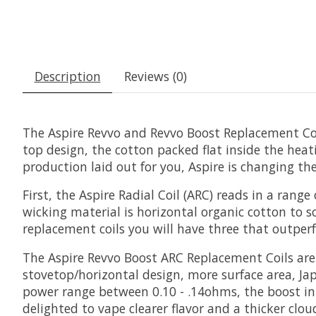
Description
Reviews (0)
The Aspire Revvo and Revvo Boost Replacement Coil
top design, the cotton packed flat inside the heat
production laid out for you, Aspire is changing th
First, the Aspire Radial Coil (ARC) reads in a ra
wicking material is horizontal organic cotton to s
replacement coils you will have three that outpe
The Aspire Revvo Boost ARC Replacement Coils are h
stovetop/horizontal design, more surface area, Ja
power range between 0.10 - .14ohms, the boost in 
delighted to vape clearer flavor and a thicker clo