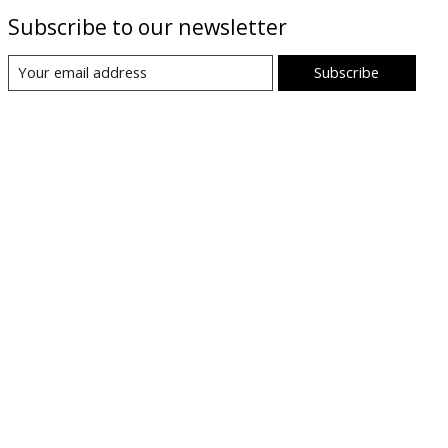
Subscribe to our newsletter
Subscribe